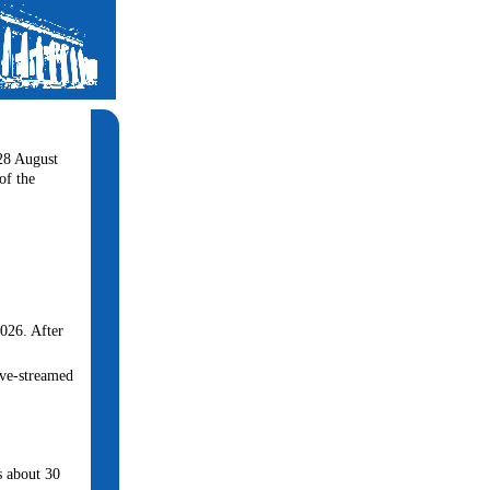
-28 August
of the
2026. After
live-streamed
is about 30