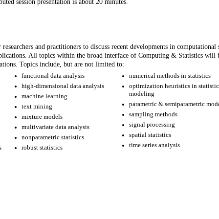
buted session presentation is about 20 minutes.
researchers and practitioners to discuss recent developments in computational st
lications. All topics within the broad interface of Computing & Statistics will 
ations. Topics include, but are not limited to:
functional data analysis
numerical methods in statistics
high-dimensional data analysis
optimization heuristics in statisti
modeling
machine learning
parametric & semiparametric mod
text mining
sampling methods
mixture models
signal processing
multivariate data analysis
spatial statistics
nonparametric statistics
time series analysis
s
robust statistics