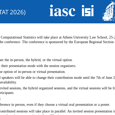
 Computational Statistics will take place at Athens University Law School, 25
 the conference. The conference is sponsored by the European Regional Section 
er the in-person, the hybrid, or the virtual option.
 their presentation mode with the session organizers.
e option of in-person or virtual presentation.
 speakers will be able to change their contribution mode until the 7th of June 
availability.
invited sessions, the hybrid organized sessions, and the virtual sessions will be 
ticipants.
l.
ference in person, even if they choose a virtual oral presentation or a poster.
ontributed sessions will take place in parallel. An invited session presentation 