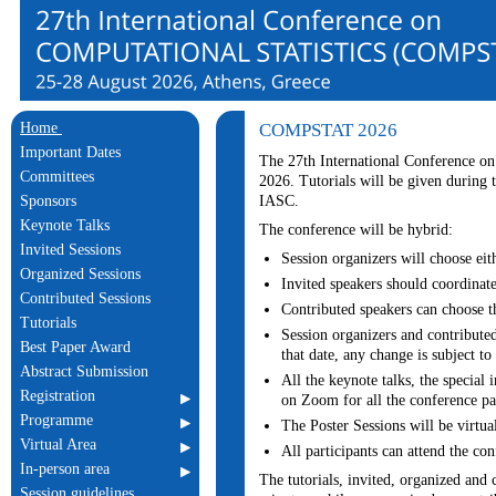
Home
COMPSTAT 2026
Important Dates
The 27th International Conference on
Committees
2026. Tutorials will be given during
IASC.
Sponsors
Keynote Talks
The conference will be hybrid:
Invited Sessions
Session organizers will choose eith
Organized Sessions
Invited speakers should coordinate
Contributed Sessions
Contributed speakers can choose th
Tutorials
Session organizers and contributed
Best Paper Award
that date, any change is subject to 
Abstract Submission
All the keynote talks, the special 
Registration
on Zoom for all the conference par
Programme
The Poster Sessions will be virtua
Virtual Area
All participants can attend the con
In-person area
The tutorials, invited, organized and c
Session guidelines