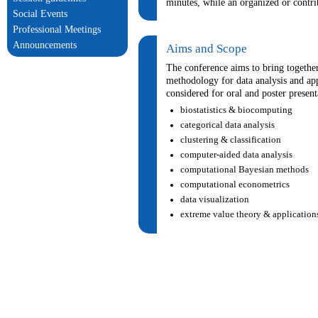
minutes, while an organized or contri
Social Events
Professional Meetings
Announcements
Aims and Scope
The conference aims to bring together 
methodology for data analysis and app
considered for oral and poster present
biostatistics & biocomputing
categorical data analysis
clustering & classification
computer-aided data analysis
computational Bayesian methods
computational econometrics
data visualization
extreme value theory & application