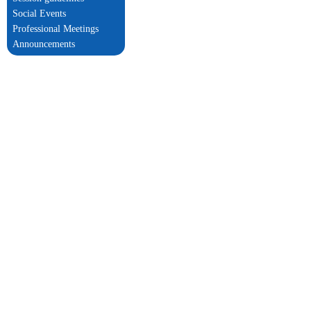
Social Events
Professional Meetings
Announcements