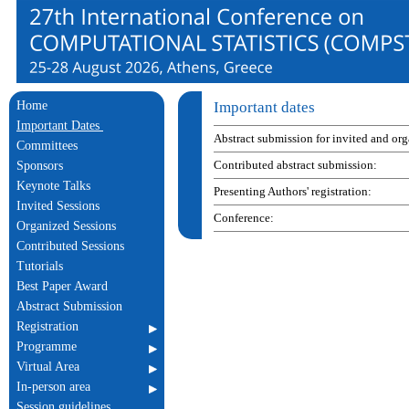
Home
Important dates
Important Dates
Abstract submission for invited and or
Committees
Contributed abstract submission:
Sponsors
Keynote Talks
Presenting Authors' registration:
Invited Sessions
Conference:
Organized Sessions
Contributed Sessions
Tutorials
Best Paper Award
Abstract Submission
Registration
Programme
Virtual Area
In-person area
Session guidelines